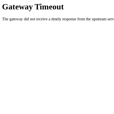
Gateway Timeout
The gateway did not receive a timely response from the upstream serve